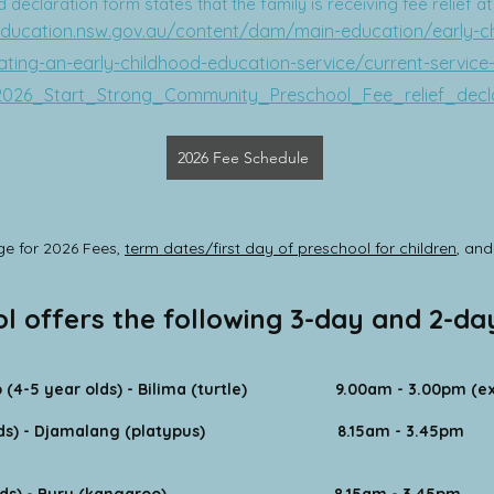
declaration form states that the family is receiving fee relief a
education.nsw.gov.au/content/dam/main-education/early-c
ting-an-early-childhood-education-service/current-service-
2026_Start_Strong_Community_Preschool_Fee_relief_decl
2026 Fee Schedule
e for 2026 Fees,
term dates/first day of preschool for children
, an
ol offers the following 3-day and 2-d
(4-5 year olds) - Bilima (turtle) 9.00am - 3.00pm (ext
ds) - Djamalang (platypus)
8.15am - 3.45pm