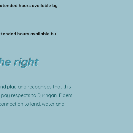
tended hours available by
tended hours available by
he right
nd play and recognises that this
pay respects to Djiringanj Elders,
connection to land, water and
ions people.