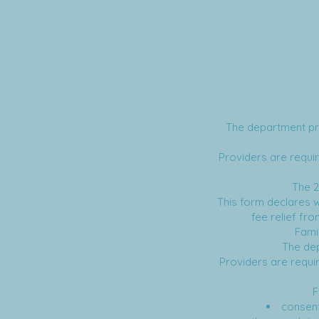
The department pro
Providers are requir
The 
This form declares wh
fee relief fr
Fami
The dep
Providers are requir
F
consent