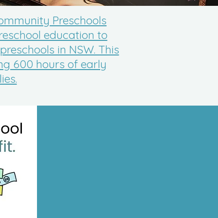
 Community Preschools
reschool education to
 preschools in NSW. This
ing 600 hours of early
ies.