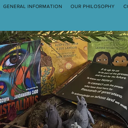
GENERAL INFORMATION
OUR PHILOSOPHY
C