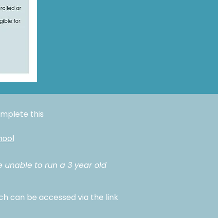
complete this
hool
e unable to run a 3 year old
ch can be accessed via the link