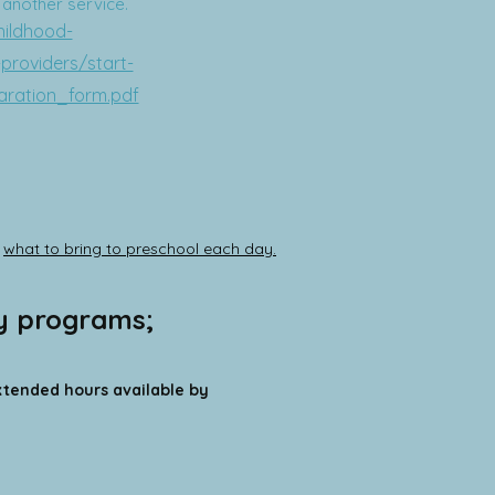
t another service.
hildhood-
providers/start-
aration_form.pdf
d
what to bring to preschool each day.
ay programs;
ended hours available by