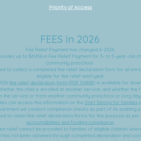
Priority of Access
FEES in 2026
Fee Relief Payment has changed in 2026.
vides up to $4,456 in Fee Relief Payment for 3- to 5-year-old chi
community preschool.
ed to collect a completed fee relief declaration form for all enrol
eligible for fee relief each year.
2026
fee relief declaration form (PDF 514KB)
is available for dow
ether the child is enrolled at another service, and whether the fa
om the service or from another community preschool or long day
lies can access this information on the
Start Strong for families
p
artment will conduct compliance checks as part of its auditing 
ed to retain fee relief declaration forms for this purpose as per
accountabilities and funding compliance
.
ee relief cannot be provided to families of eligible children wher
 has not been obtained through completed declaration and con