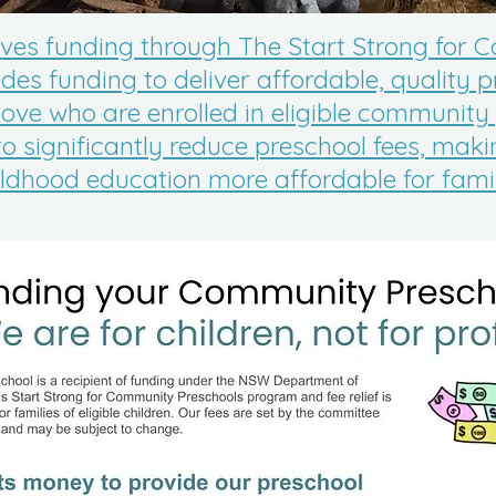
ives funding through The Start Strong for
es funding to deliver affordable, quality p
ove who are enrolled in eligible community
to significantly reduce preschool fees, mak
ildhood education more affordable for famil