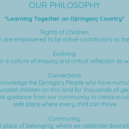
OUR PHILOSOPHY
"Learning Together on Djiringanj Country"
Rights of Children:
n are empowered to be active contributors to the
Evolving:
r a culture of enquiry and critical reflection as w
Connections:
nowledge the Djiringanj People who have nurtu
ucated children on this land for thousands of yea
k guidance from our community to create a cul
safe place where every child can thrive
Community:
A place of belonging, where we celebrate diversit