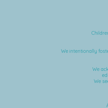
Childre
We intentionally foste
We ack
ed
We see