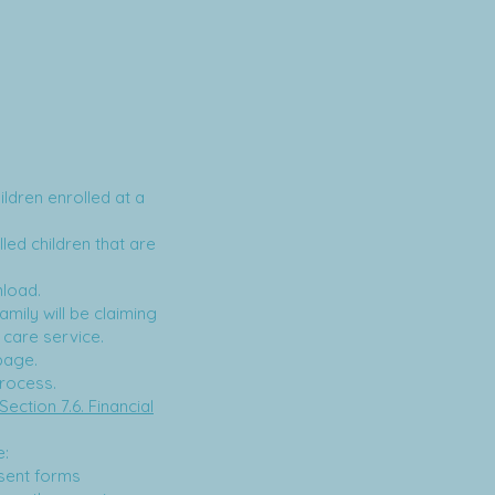
ldren enrolled at a
led children that are
nload.
mily will be claiming
 care service.
age.
process.
Section 7.6. Financial
e:
sent forms