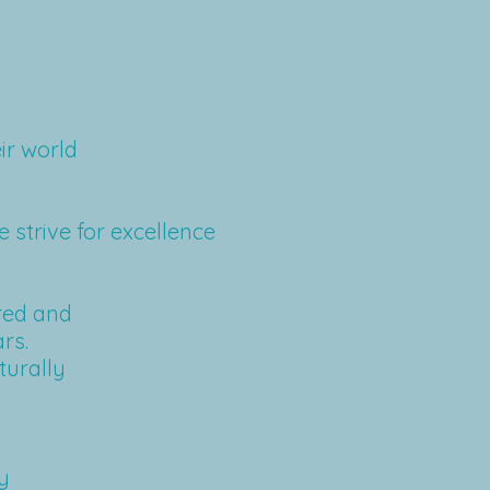
ir world
e strive for excellence
red and
rs.
turally
y