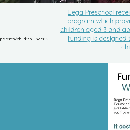
Bega Preschool rece
program which provid
children aged 3 and ab
funding is designed 
parents/children-under-5
ch