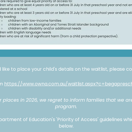
 like to place your child's details on the waitlist, please 
rm
https://www.owna.com.au/waitlist.aspx?c=begapresc
places in 2026, we regret to inform families that we ar
program.
artment of Education's 'Priority of Access' guidelines whi
below.