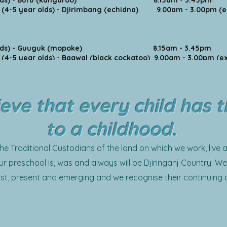
year olds) - Buru (kangaroo) 8.15am - 3.45pm
(4-5 year olds) - Djirimbang (echidna) 9.00am - 3.00pm (ex
year olds) - Guuguk (mopoke) 8.15am - 3.45pm
-5 year olds) - Baawal (black cockatoo) 9.00am - 3.00pm (ex
eve that every child has t
to a childhood.
 Traditional Custodians of the land on which we work, live a
r preschool is, was and always will be Djiringanj Country. We 
st, present and emerging and we recognise their continuing 
We extend this acknowledgement and respect to all First Nat