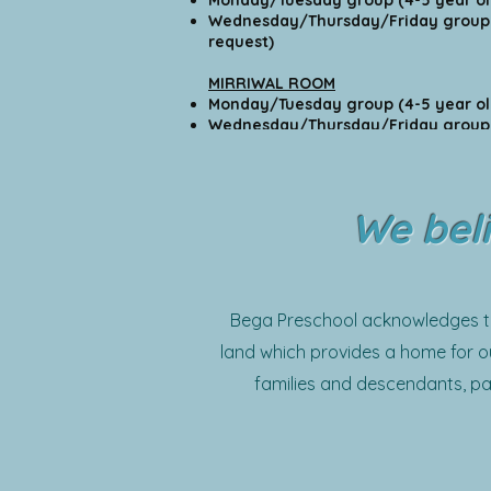
Monday/Tuesday group (4-5 
Wednesday/Thursday/Friday group 
request)
MIRRIWAL ROOM
Monday/Tuesday group (4-5 
Wednesday/Thursday/Friday group (4
request)
We beli
Bega Preschool acknowledges the
land which provides a home for ou
families and descendants, pa
community. 