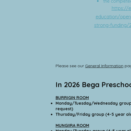
the completed 
https://
education/opera
strong-funding/
Please see our
General Information
pag
In 2026 Bega Prescho
BURRIGIN ROOM
Monday/Tuesday/Wednesday group 
request)
Thursday/Friday group (4-5 year ol
MUNGIIRA ROOM