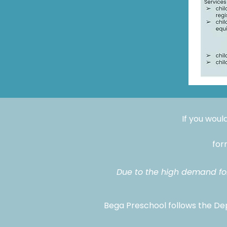
If you would
fo
Due to the high demand for 
Bega Preschool follows the Dep