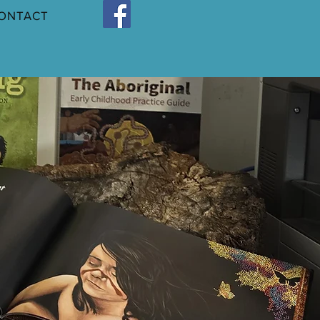
ONTACT